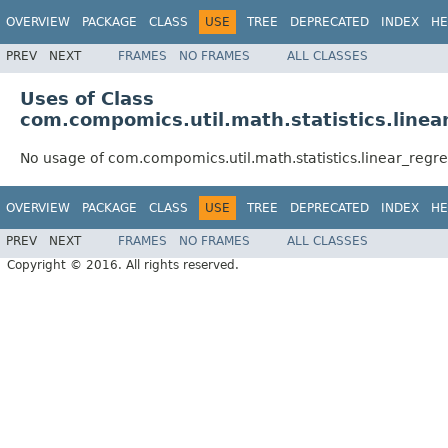
OVERVIEW
PACKAGE
CLASS
USE
TREE
DEPRECATED
INDEX
HE
PREV
NEXT
FRAMES
NO FRAMES
ALL CLASSES
Uses of Class
com.compomics.util.math.statistics.line
No usage of com.compomics.util.math.statistics.linear_regr
OVERVIEW
PACKAGE
CLASS
USE
TREE
DEPRECATED
INDEX
HE
PREV
NEXT
FRAMES
NO FRAMES
ALL CLASSES
Copyright © 2016. All rights reserved.