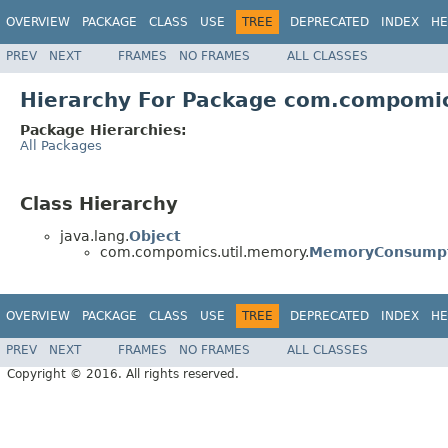
OVERVIEW
PACKAGE
CLASS
USE
TREE
DEPRECATED
INDEX
HE
PREV
NEXT
FRAMES
NO FRAMES
ALL CLASSES
Hierarchy For Package com.compomi
Package Hierarchies:
All Packages
Class Hierarchy
java.lang.
Object
com.compomics.util.memory.
MemoryConsumpt
OVERVIEW
PACKAGE
CLASS
USE
TREE
DEPRECATED
INDEX
HE
PREV
NEXT
FRAMES
NO FRAMES
ALL CLASSES
Copyright © 2016. All rights reserved.